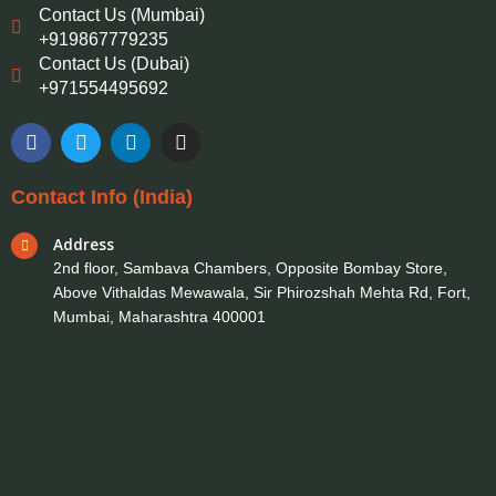
Contact Us (Mumbai)
+919867779235
Contact Us (Dubai)
+971554495692
F
T
L
I
a
w
i
n
c
i
n
s
e
t
k
t
Contact Info (India)
b
t
e
a
o
e
d
g
Address
o
r
i
r
k
n
a
2nd floor, Sambava Chambers, Opposite Bombay Store,
m
Above Vithaldas Mewawala, Sir Phirozshah Mehta Rd, Fort,
Mumbai, Maharashtra 400001