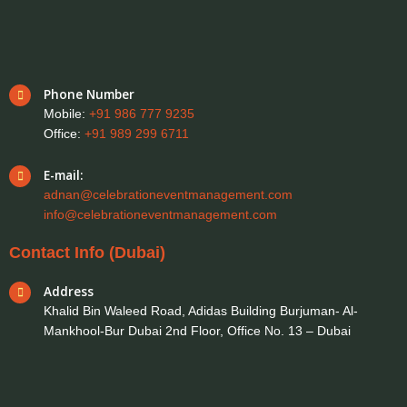
Phone Number
Mobile:
+91 986 777 9235
Office:
+91 989 299 6711
E-mail:
adnan@celebrationeventmanagement.com
info@celebrationeventmanagement.com
Contact Info (Dubai)
Address
Khalid Bin Waleed Road, Adidas Building Burjuman- Al-
Mankhool-Bur Dubai 2nd Floor, Office No. 13 – Dubai