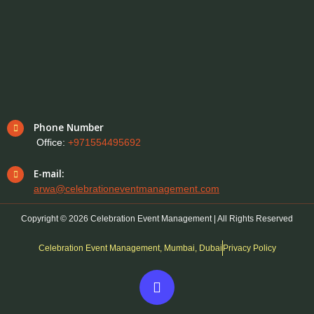
Phone Number
Office:
+971554495692
E-mail:
arwa@celebrationeventmanagement.com
Copyright © 2026 Celebration Event Management | All Rights Reserved
Celebration Event Management, Mumbai, Dubai
Privacy Policy