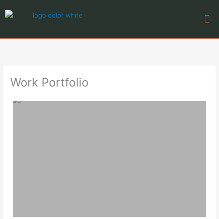
Skip
Me
to
content
Work Portfolio