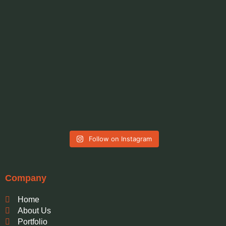
Follow on Instagram
Company
Home
About Us
Portfolio